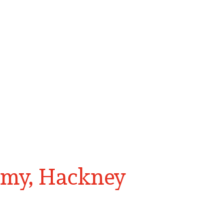
emy, Hackney