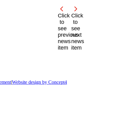
Click
Click
to
to
see
see
previous
next
news
news
item
item
tement
|
Website design by Concept4