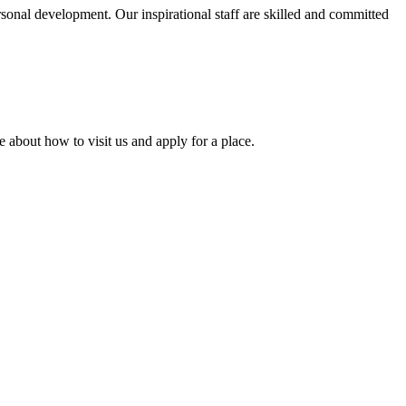
rsonal development. Our inspirational staff are skilled and committed
 about how to visit us and apply for a place.