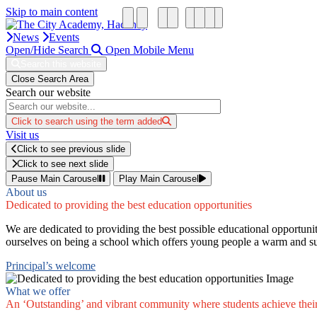
Skip to main content
News
Events
Open/Hide Search
Open Mobile Menu
Search this website
Close Search Area
Search our website
Click to search using the term added
Visit us
Click to see previous slide
Click to see next slide
Pause Main Carousel
Play Main Carousel
About us
Dedicated to providing the best education opportunities
We are dedicated to providing the best possible educational opportunit
ourselves on being a school which offers young people a warm and su
Principal’s welcome
What we offer
An ‘Outstanding’ and vibrant community where students achieve thei