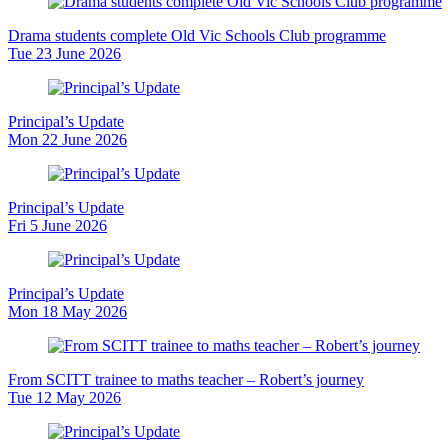
Drama students complete Old Vic Schools Club programme
Tue 23 June 2026
Principal’s Update
Mon 22 June 2026
Principal’s Update
Fri 5 June 2026
Principal’s Update
Mon 18 May 2026
From SCITT trainee to maths teacher – Robert’s journey
Tue 12 May 2026