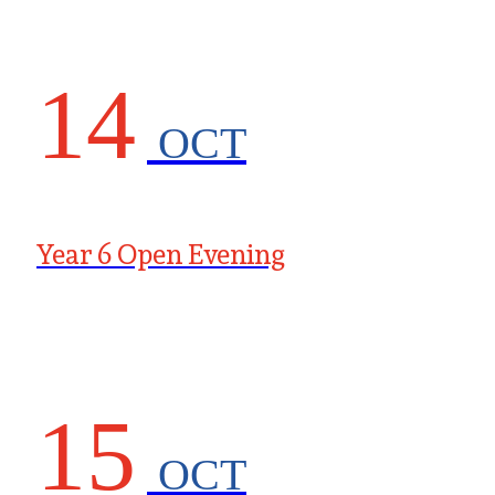
14
OCT
Year 6 Open Evening
15
OCT