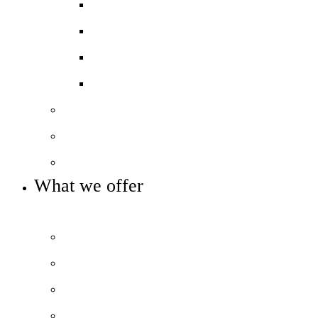
Ofsted
GCSE results
A-level & BTEC Results
Destination Data
Our staff
Our governance
Key info and policies
What we offer
OUR 11-16 CURRICULUM AND ENRICHMENT OFFER
Prospectus
The City Experience
Curriculum Overview
Beyond the classroom