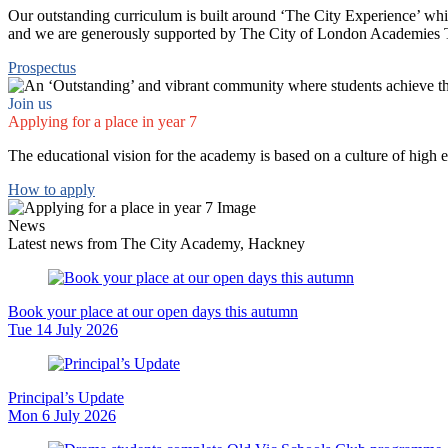
Our outstanding curriculum is built around ‘The City Experience’ whic
and we are generously supported by The City of London Academies Trus
Prospectus
Join us
Applying for a place in year 7
The educational vision for the academy is based on a culture of high 
How to apply
News
Latest news from The City Academy, Hackney
Book your place at our open days this autumn
Tue 14 July 2026
Principal’s Update
Mon 6 July 2026