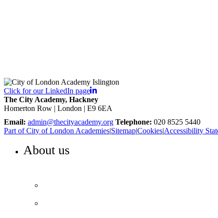
Click for our LinkedIn page
The City Academy, Hackney
Homerton Row | London | E9 6EA
Email:
admin@thecityacademy.org
Telephone:
020 8525 5440
Part of City of London Academies
|
Sitemap
|
Cookies
|
Accessibility Sta
About us
WELCOME TO THE CITY ACADEMY, HACKNEY
Our vision and values
Our performance