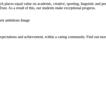
h places equal value on academic, creative, sporting, linguistic and pe
t. As a result of this, our students make exceptional progress.
expectations and achievement, within a caring community. Find out more