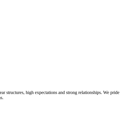
ear structures, high expectations and strong relationships. We pride
s.