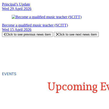
Principal’s Update
Wed 29 April 2026
Become a qualified music teacher (SCITT)
Wed 15 April 2026
Click to see previous news item
Click to see next news item
EVENTS
Upcoming Ev