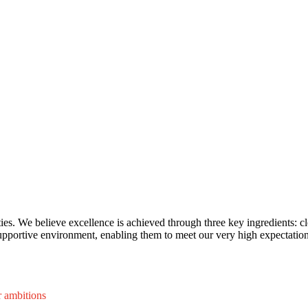
ies. We believe excellence is achieved through three key ingredients: cl
pportive environment, enabling them to meet our very high expectation
r ambitions