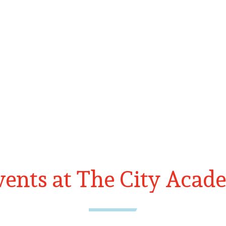
ents at The City Acad