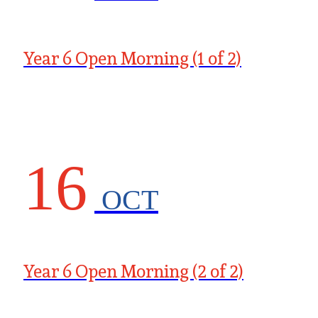
Year 6 Open Morning (1 of 2)
16
OCT
Year 6 Open Morning (2 of 2)