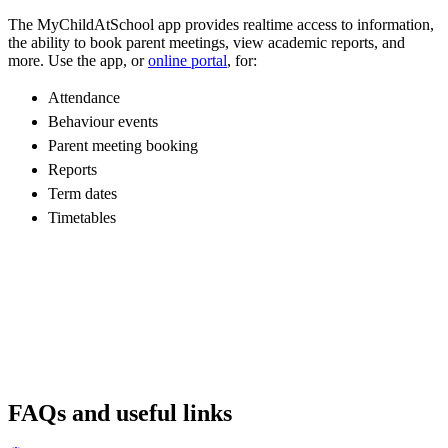
The MyChildAtSchool app provides realtime access to information,
the ability to book parent meetings, view academic reports, and
more. Use the app, or
online portal
, for:
Attendance
Behaviour events
Parent meeting booking
Reports
Term dates
Timetables
FAQs and useful links