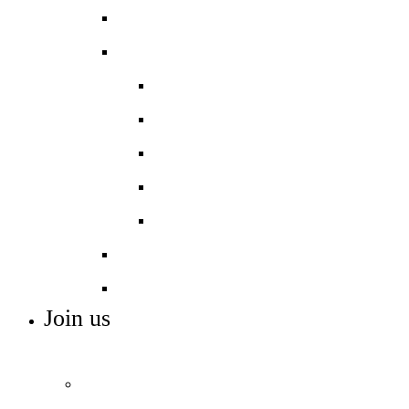
Activities
Careers
Gatsby Benchmarks
Careers Programme
Careers Entitlement
Resources
Destination Data
Pastoral Care
SEND Support
Join us
ADMISSIONS, VACANCIES AND TRAINING
Admissions