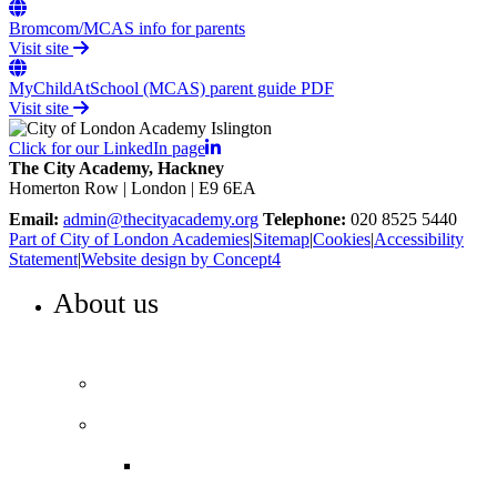
Bromcom/MCAS info for parents
Visit site
MyChildAtSchool (MCAS) parent guide PDF
Visit site
Click for our LinkedIn page
The City Academy, Hackney
Homerton Row | London | E9 6EA
Email:
admin@thecityacademy.org
Telephone:
020 8525 5440
Part of City of London Academies
|
Sitemap
|
Cookies
|
Accessibility
Statement
|
Website design by Concept4
About us
WELCOME TO THE CITY ACADEMY, HACKNEY
Our vision and values
Our performance
Ofsted