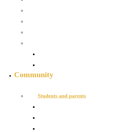
Enrichment
University Links
Financial Support in Sixth Form
Alumni
Join our network
Alumni case studies
Community
INFO FOR STUDENT, PARENTS AND STAFF
Students and parents
Anti-Bullying and Harassment Form
Assessments
Behaviour