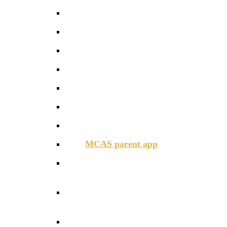
Communications
Daily schedule
Family Dining
GCSE Options
Help and Advice
Home – Academy Agreement
Instrument Lessons
MCAS parent app
Parent Pay
Parent Support During School
Closure
Parent Support with Mental Health
& Wellbeing