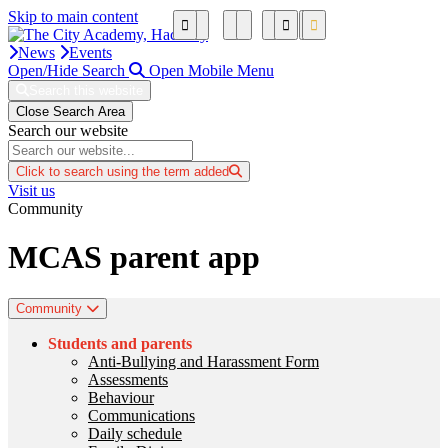
Skip to main content
News
Events
Open/Hide Search
Open Mobile Menu
Search this website
Close Search Area
Search our website
Click to search using the term added
Visit us
Community
MCAS parent app
Community
Students and parents
Anti-Bullying and Harassment Form
Assessments
Behaviour
Communications
Daily schedule