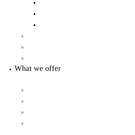
GCSE results
A-level & BTEC Results
Destination Data
Our staff
Our governance
Key info and policies
What we offer
OUR 11-16 CURRICULUM AND ENRICHMENT OFFER
Prospectus
The City Experience
Curriculum Overview
Beyond the classroom
Library and Extra-curricular