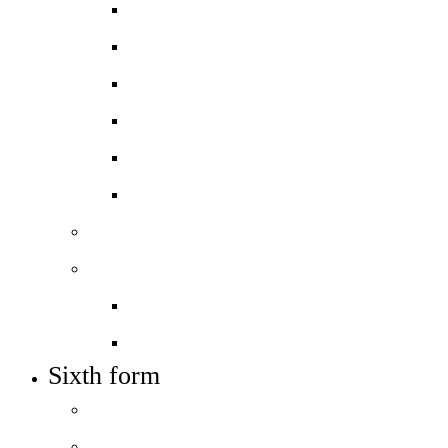
Apply for a place
Open events – visit us
Admissions policy
In-year admissions
Transition and Support
Joining The City Academy, Hackney
Sixth form
Work with us
Job vacancies
Train to teach
Sixth form
Course guide
Admissions