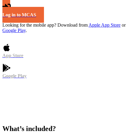
Log in to MCAS
Looking for the mobile app? Download from
Apple App Store
or
Google Play
.
App Store
Google Play
What’s included?