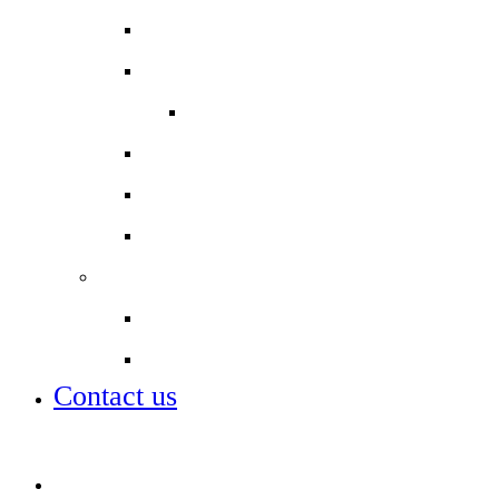
Reports
Safeguarding
Keeping Safe Online
Sixth Form Uniform
Term dates
Uniform
Staff
Our staff
Job vacancies
Contact us
Job vacancies