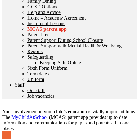
Family Dining
GCSE Options
Help and Advice
Home – Academy Agreement
Instrument Lessons
MCAS parent app
Parent Pay
Parent Support During School Closure
Parent Support with Mental Health & Wellbeing
Reports
Safeguarding
Keeping Safe Online
Sixth Form Uniform
Term dates
Uniform
Staff
Our staff
Job vacancies
Your involvement in your child’s education is vitally important to us.
The
MyChildAtSchool
(MCAS) parent app provides up-to-date
information and communications for pupils and parents all in one
place.